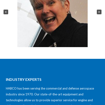
INDUSTRY EXPERTS
HABCO has been serving the commercial and defense aerospace
industry since 1970. Our state-of-the-art equipment and
technologies allow us to provide superior service for engine and