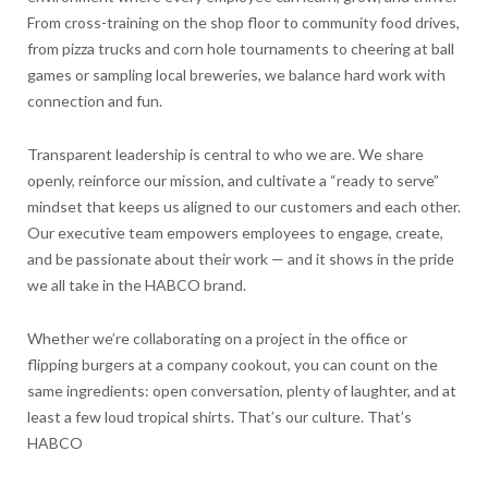
From cross-training on the shop floor to community food drives,
from pizza trucks and corn hole tournaments to cheering at ball
games or sampling local breweries, we balance hard work with
connection and fun.
Transparent leadership is central to who we are. We share
openly, reinforce our mission, and cultivate a “ready to serve”
mindset that keeps us aligned to our customers and each other.
Our executive team empowers employees to engage, create,
and be passionate about their work — and it shows in the pride
we all take in the HABCO brand.
Whether we’re collaborating on a project in the office or
flipping burgers at a company cookout, you can count on the
same ingredients: open conversation, plenty of laughter, and at
least a few loud tropical shirts. That’s our culture. That’s
HABCO