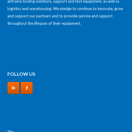
airframe tooling solutions, support and test equipment, as well as
logistics and warehousing. We pledge to continue to innovate, grow
and support our partners and to provide service and support
throughout the lifespan of their equipment.
FOLLOW US