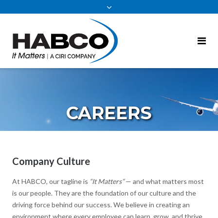
content
CAREERS
Company Culture
At HABCO, our tagline is
“It Matters”
— and what matters most
is our people. They are the foundation of our culture and the
driving force behind our success. We believe in creating an
environment where every employee can learn, grow, and thrive.