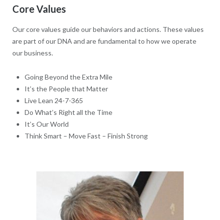
Core Values
Our core values guide our behaviors and actions. These values
are part of our DNA and are fundamental to how we operate
our business.
Going Beyond the Extra Mile
It’s the People that Matter
Live Lean 24-7-365
Do What’s Right all the Time
It’s Our World
Think Smart – Move Fast – Finish Strong