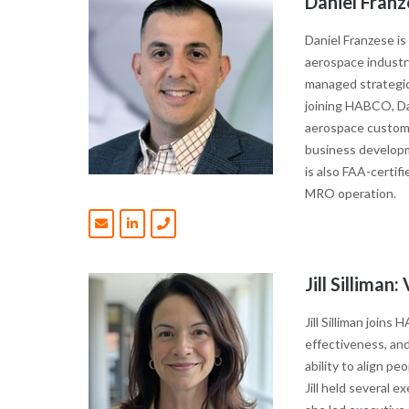
Daniel Fra
Daniel Franzese i
aerospace industry
managed strategic
joining HABCO, Da
aerospace customer
business developm
is also FAA-certi
MRO operation.
Jill Sillima
Jill Silliman join
effectiveness, and
ability to align p
Jill held several 