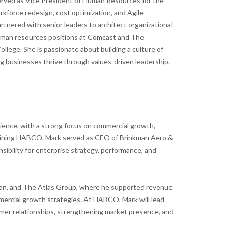
served as Vice President of Human Resources for the
rkforce redesign, cost optimization, and Agile
artnered with senior leaders to architect organizational
d human resources positions at Comcast and The
lege. She is passionate about building a culture of
 businesses thrive through values-driven leadership.
ience, with a strong focus on commercial growth,
joining HABCO, Mark served as CEO of Brinkman Aero &
sibility for enterprise strategy, performance, and
an, and The Atlas Group, where he supported revenue
mercial growth strategies. At HABCO, Mark will lead
omer relationships, strengthening market presence, and