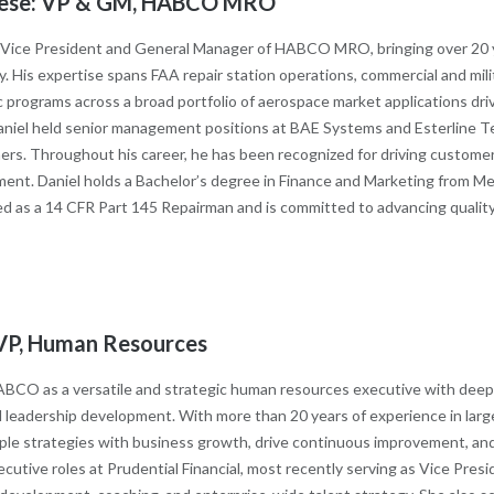
nzese: VP & GM, HABCO MRO
s Vice President and General Manager of HABCO MRO, bringing over 20 ye
. His expertise spans FAA repair station operations, commercial and mil
 programs across a broad portfolio of aerospace market applications dr
niel held senior management positions at BAE Systems and Esterline Tec
s. Throughout his career, he has been recognized for driving customer-ce
ent. Daniel holds a Bachelor’s degree in Finance and Marketing from M
fied as a 14 CFR Part 145 Repairman and is committed to advancing quali
n: VP, Human Resources
s HABCO as a versatile and strategic human resources executive with dee
 leadership development. With more than 20 years of experience in large
eople strategies with business growth, drive continuous improvement, an
executive roles at Prudential Financial, most recently serving as Vice Pr