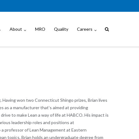
About
MRO
Quality
Careers
. Having won two Connecticut Shingo prizes, Brian lives
s as a manufacturer that’s aimed at providing
s drive to make Lean a way of life at HABCO. His impact is
ious leadership roles and positions at
o a professor of Lean Management at Eastern
 Lean topics. Brian holds an undergraduate degree from