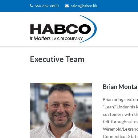
Skip
860-682-6800
sales@habco.biz
to
content
Executive Team
Brian Monta
Brian brings exten
“Lean.” Under his
customers with the
felt throughout e
Wiremold/Legrand,
Connecticut State 