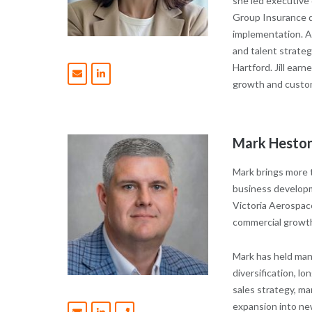
she led executive
Group Insurance di
implementation. Ad
and talent strateg
Hartford.
Jill ear
growth and custom
Mark Heston
Mark brings more 
business developm
Victoria Aerospace
commercial growt
Mark has held man
diversification, 
sales strategy, m
expansion into ne