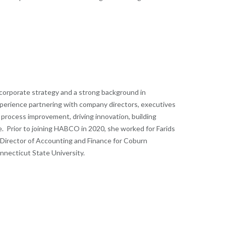
corporate strategy and a strong background in
experience partnering with company directors, executives
 process improvement, driving innovation, building
nce. Prior to joining HABCO in 2020, she worked for Farids
 Director of Accounting and Finance for Coburn
nnecticut State University.