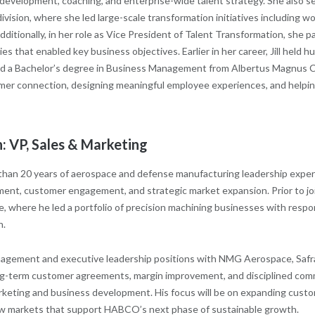
 development, coaching, and enterprise-wide talent strategy. She also 
vision, where she led large-scale transformation initiatives including wo
ditionally, in her role as Vice President of Talent Transformation, she p
ies that enabled key business objectives. Earlier in her career, Jill hel
ned a Bachelor’s degree in Business Management from Albertus Magnus Col
er connection, designing meaningful employee experiences, and helping
: VP, Sales & Marketing
than 20 years of aerospace and defense manufacturing leadership exper
ent, customer engagement, and strategic market expansion. Prior to 
, where he led a portfolio of precision machining businesses with respon
h.
agement and executive leadership positions with NMG Aerospace, Safr
long-term customer agreements, margin improvement, and disciplined com
arketing and business development. His focus will be on expanding cust
w markets that support HABCO’s next phase of sustainable growth.