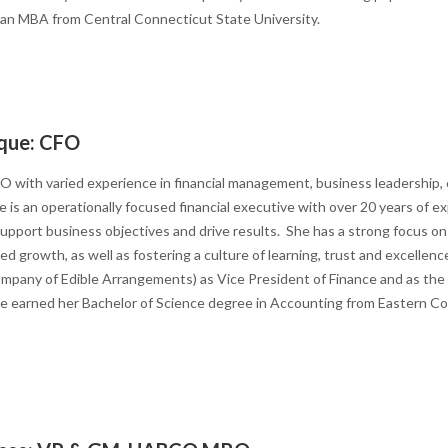
 an MBA from Central Connecticut State University.
que: CFO
 with varied experience in financial management, business leadership, 
 is an operationally focused financial executive with over 20 years of 
pport business objectives and drive results. She has a strong focus on
lined growth, as well as fostering a culture of learning, trust and excelle
ompany of Edible Arrangements) as Vice President of Finance and as the
e earned her Bachelor of Science degree in Accounting from Eastern Co