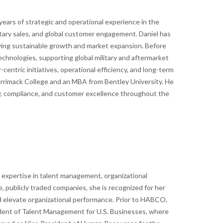
ars of strategic and operational experience in the
itary sales, and global customer engagement. Daniel has
iving sustainable growth and market expansion.
Before
hnologies, supporting global military and aftermarket
ntric initiatives, operational efficiency, and long-term
errimack College and an MBA from Bentley University. He
ty, compliance, and customer excellence throughout the
p expertise in talent management, organizational
, publicly traded companies, she is recognized for her
d elevate organizational performance.
Prior to HABCO,
esident of Talent Management for U.S. Businesses, where