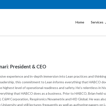
Home
Services
nari: President & CEO
sive experience and in-depth immersion into Lean practices and thinking
 leadership, this commitment to Lean informs everything that HABCO doe
 highest level of operational readiness and safety. He’s relentless in hi
verything that HABCO does as a business. Prior to HABCO, Brian held var
 C&M Corporation, Respironics Novametrix and HID Global. He was als
University and still lectures frequently as well as authoring papers on