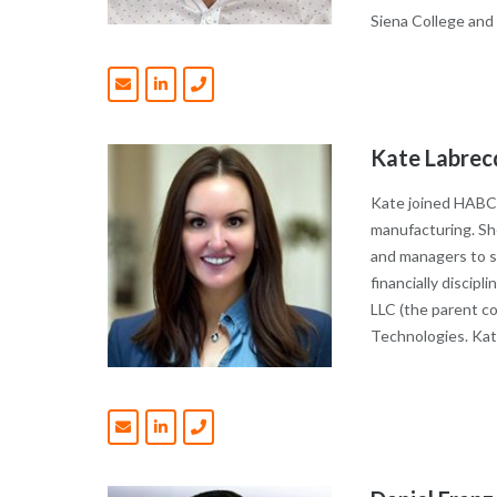
Siena College and
Kate Labrec
Kate joined HABCO
manufacturing. She
and managers to su
financially discip
LLC (the parent c
Technologies. Kat