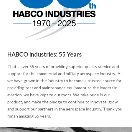
HABCO Industries: 55 Years
That’s over 55 years of providing superior quality service and
support for the commercial and military aerospace industry. As
we have grown in the industry to become a trusted source for
providing test and maintenance equipment to the leaders in
aviation, we have kept to our roots. We take pride in our
product, and make the pledge to continue to innovate, grow
and support our partners in the aerospace industry. Thank you
for an amazing 55 years.