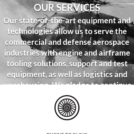
OUR SERVICES
Our state-of-the-art equipment and
technologies allow us to serve the
commercial and defense aerospace
industries with engine and airframe
tooling solutions, support and test
equipment, as well as logistics and
warehousing. We pledge to continue
to innovate, grow and support our
partners and to provide service and
support throughout the lifespan of
their equipment.