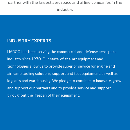
partner with the largest aerospace and airline companies in the
industry.
INDUSTRY EXPERTS
HABCO has been serving the commercial and defense aerospace
industry since 1970. Our state-of-the-art equipment and
technologies allow us to provide superior service for engine and
airframe tooling solutions, support and test equipment, as well as
logistics and warehousing. We pledge to continue to innovate, grow
and support our partners and to provide service and support
throughout the lifespan of their equipment.