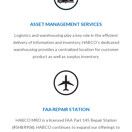
ASSET MANAGEMENT SERVICES
Logistics and warehousing play a key role in the efficient
delivery of information and inventory. HABCO’s dedicated
warehousing provides a centralized location for customer
product as well as surplus inventory.
FAA REPAIR STATION
HABCO MRO is a licensed FAA Part 145 Repair Station
(#5HBR906). HABCO continues to expand our offerings to