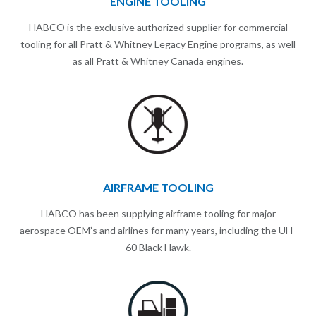
ENGINE TOOLING
HABCO is the exclusive authorized supplier for commercial
tooling for all Pratt & Whitney Legacy Engine programs, as well
as all Pratt & Whitney Canada engines.
AIRFRAME TOOLING
HABCO has been supplying airframe tooling for major
aerospace OEM’s and airlines for many years, including the UH-
60 Black Hawk.