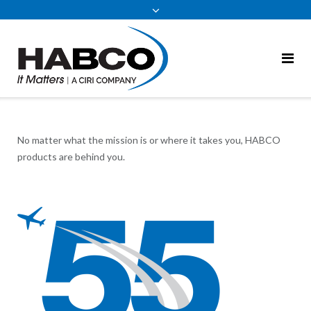
content
No matter what the mission is or where it takes you, HABCO
products are behind you.