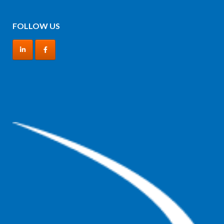
FOLLOW US